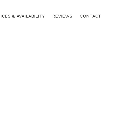
ICES & AVAILABILITY
REVIEWS
CONTACT