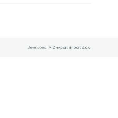
Developed:
MID export-import d.o.o.