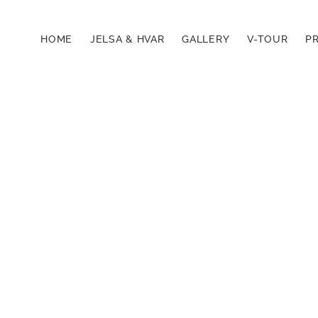
HOME
JELSA & HVAR
GALLERY
V-TOUR
PR