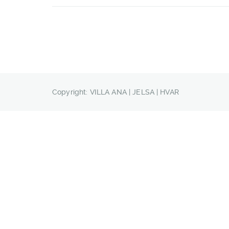
Copyright: VILLA ANA | JELSA | HVAR