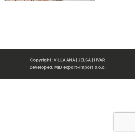
CONTACT
Copyright: VILLA ANA | JELSA | HVAR
Developed:
MID export-import d.o.o.