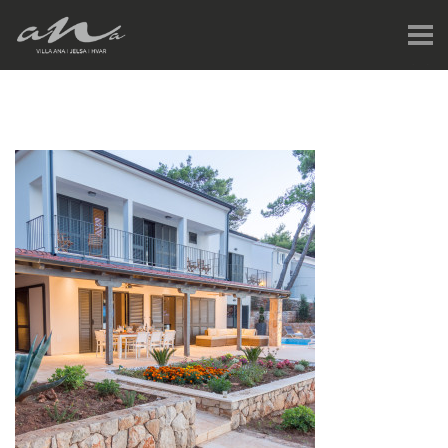
HOME
JELSA & HVAR
GALLERY
V-TOUR
PRICES & AVAILABILITY
REVIEWS